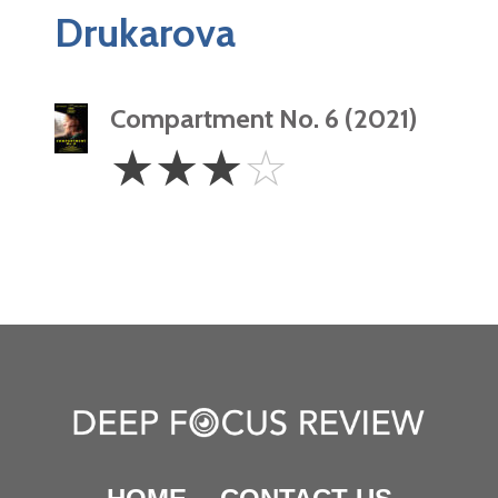
Drukarova
Compartment No. 6 (2021)
3
☆
☆
☆
☆
Stars