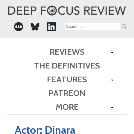
Search
for:
REVIEWS
THE DEFINITIVES
FEATURES
PATREON
MORE
Actor:
Dinara