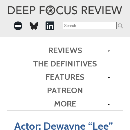
Search
for:
REVIEWS
THE DEFINITIVES
FEATURES
PATREON
MORE
Actor:
Dewayne “Lee”