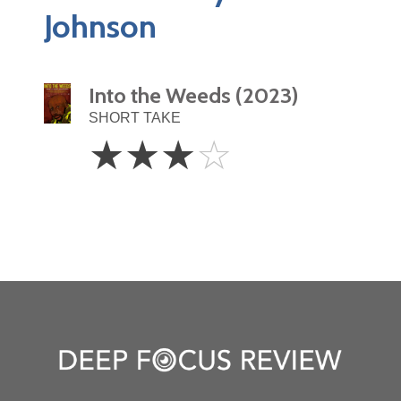
Johnson
Into the Weeds (2023)
SHORT TAKE
3
☆
☆
☆
☆
Stars