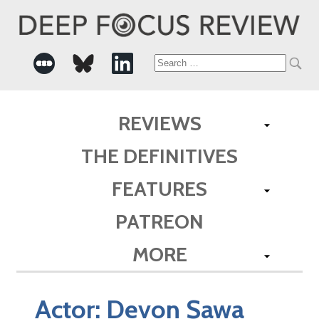
Search
for:
REVIEWS
THE DEFINITIVES
FEATURES
PATREON
MORE
Actor:
Devon Sawa