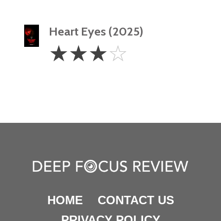
Heart Eyes (2025)
3
☆
☆
☆
☆
Stars
HOME
CONTACT US
PRIVACY POLICY