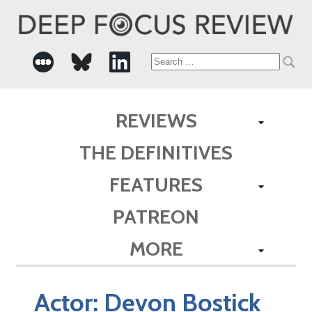
Search
for:
REVIEWS
THE DEFINITIVES
FEATURES
PATREON
MORE
Actor:
Devon Bostick