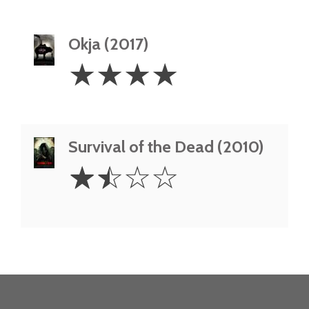
Okja (2017)
4
☆
☆
☆
☆
Stars
Survival of the Dead (2010)
1.5
☆
☆
☆
☆
Stars