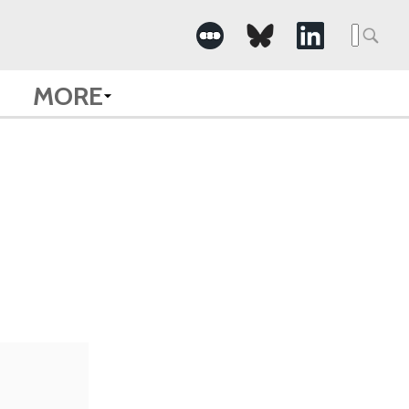
Searc
for:
MORE