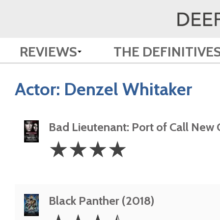
REVIEWS
THE DEFINITIVE
Actor:
Denzel Whitaker
Bad Lieutenant: Port of Call New
4
☆
☆
☆
☆
Stars
Black Panther (2018)
3.5