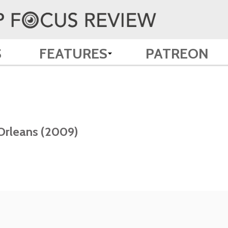
S
FEATURES
PATREON
 Orleans (2009)