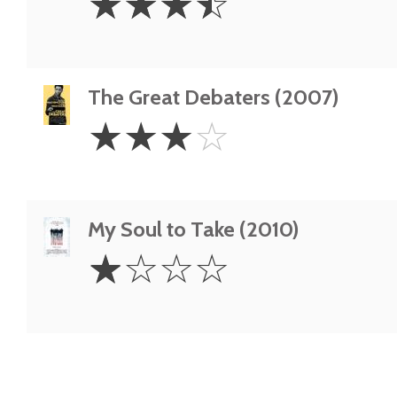
☆
☆
☆
☆
Stars
The Great Debaters (2007)
3
☆
☆
☆
☆
Stars
My Soul to Take (2010)
1
☆
☆
☆
☆
Star