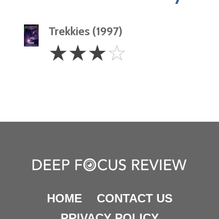
Trekkies (1997)
3
☆
☆
☆
☆
Stars
HOME
CONTACT US
PRIVACY POLICY