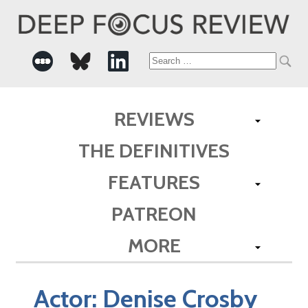
Search
for:
REVIEWS
THE DEFINITIVES
FEATURES
PATREON
MORE
Actor:
Denise Crosby