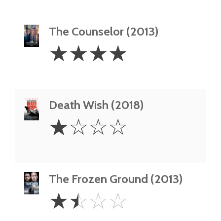
The Counselor (2013)
4
☆
☆
☆
☆
Stars
Death Wish (2018)
1
☆
☆
☆
☆
Star
The Frozen Ground (2013)
1.5
☆
☆
☆
☆
Stars