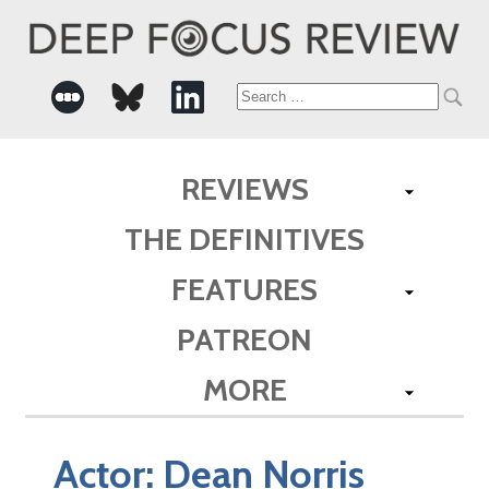
Search
for:
REVIEWS
THE DEFINITIVES
FEATURES
PATREON
MORE
Actor:
Dean Norris