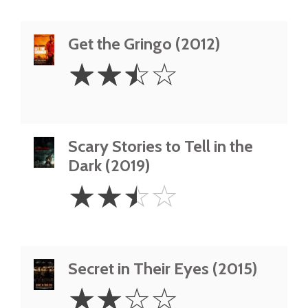
Get the Gringo (2012)
2.5
☆
☆
☆
☆
Stars
Scary Stories to Tell in the
Dark (2019)
2.5
☆
☆
☆
☆
Stars
Secret in Their Eyes (2015)
2
☆
☆
☆
☆
Stars