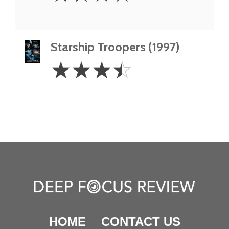
Starship Troopers (1997)
3.5
☆
☆
☆
☆
Stars
HOME
CONTACT US