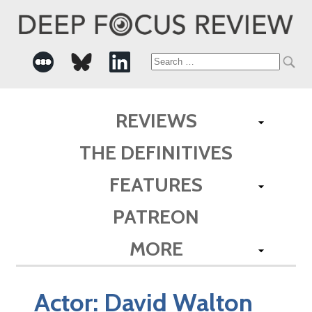
Search
for:
REVIEWS
THE DEFINITIVES
FEATURES
PATREON
MORE
Actor:
David Walton