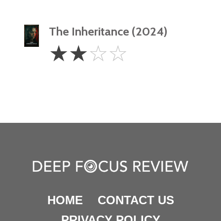
The Inheritance (2024)
2
☆
☆
☆
☆
Stars
HOME
CONTACT US
PRIVACY POLICY