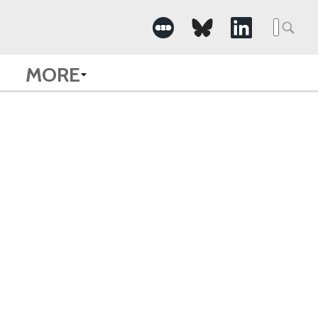
Searc
for:
MORE