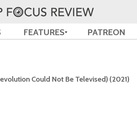
S
FEATURES
PATREON
volution Could Not Be Televised) (2021)