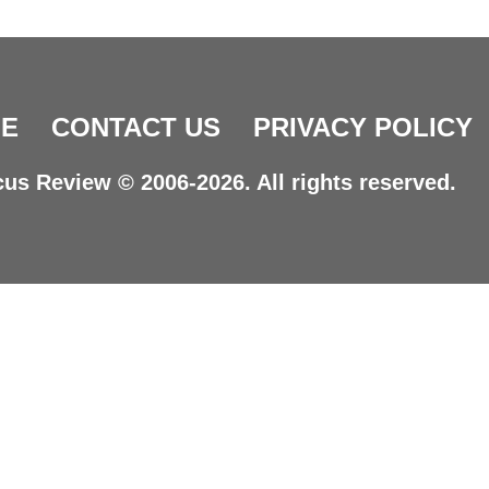
E
CONTACT US
PRIVACY POLICY
us Review © 2006-2026. All rights reserved.