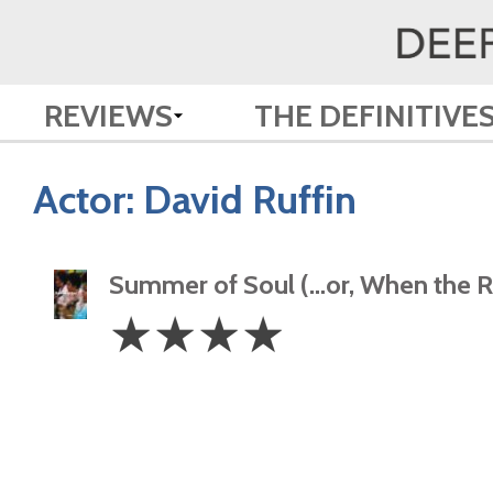
REVIEWS
THE DEFINITIVE
Actor:
David Ruffin
Summer of Soul (…or, When the Re
4
☆
☆
☆
☆
Stars