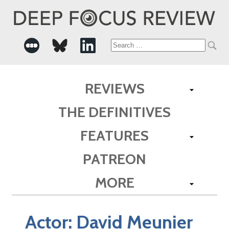
Search
for:
REVIEWS
THE DEFINITIVES
FEATURES
PATREON
MORE
Actor:
David Meunier