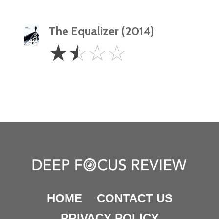
The Equalizer (2014)
1.5
☆
☆
☆
☆
Stars
HOME
CONTACT US
PRIVACY POLICY