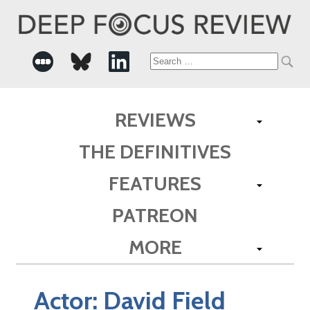
Search
for:
REVIEWS
THE DEFINITIVES
FEATURES
PATREON
MORE
Actor:
David Field