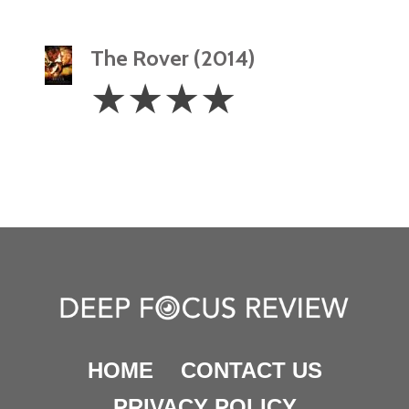
The Rover (2014)
4
☆
☆
☆
☆
Stars
HOME
CONTACT US
PRIVACY POLICY