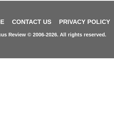
E
CONTACT US
PRIVACY POLICY
us Review © 2006-2026. All rights reserved.