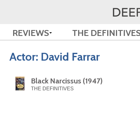
REVIEWS
THE DEFINITIVE
Actor:
David Farrar
Black Narcissus (1947)
THE DEFINITIVES