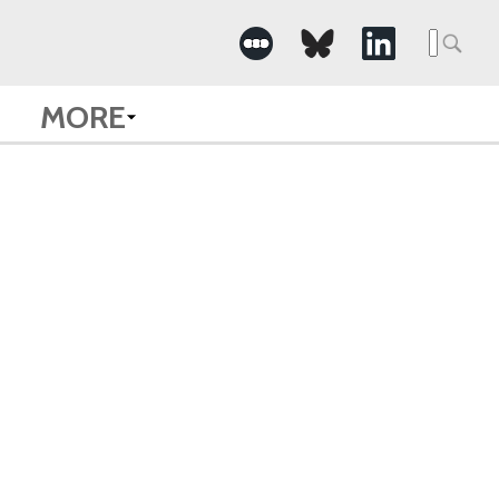
Searc
for:
MORE