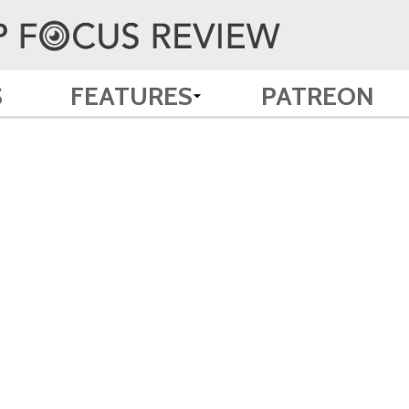
S
FEATURES
PATREON