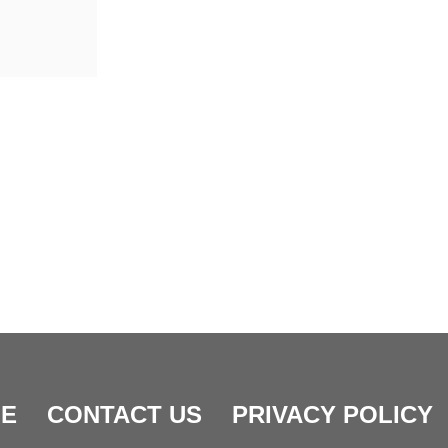
E
CONTACT US
PRIVACY POLICY