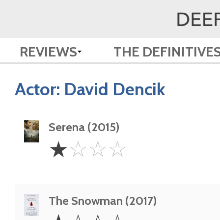
REVIEWS
THE DEFINITIVE
Actor:
David Dencik
Serena (2015)
1
☆
☆
☆
☆
Star
The Snowman (2017)
1