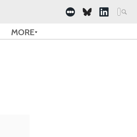
Searc
for:
MORE