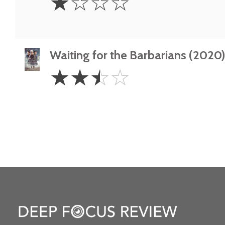
☆
☆
☆
☆
Star
Waiting for the Barbarians (2020
2.5
☆
☆
☆
☆
Stars