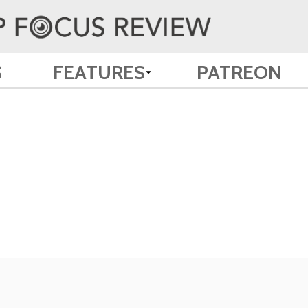
S
FEATURES
PATREON