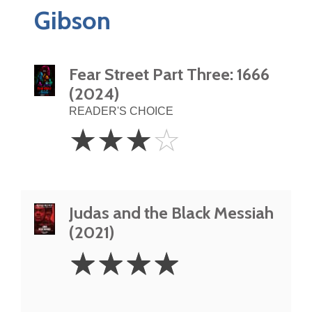
Gibson
Fear Street Part Three: 1666
(2024)
READER'S CHOICE
3
☆
☆
☆
☆
Stars
Judas and the Black Messiah
(2021)
4
☆
☆
☆
☆
Stars