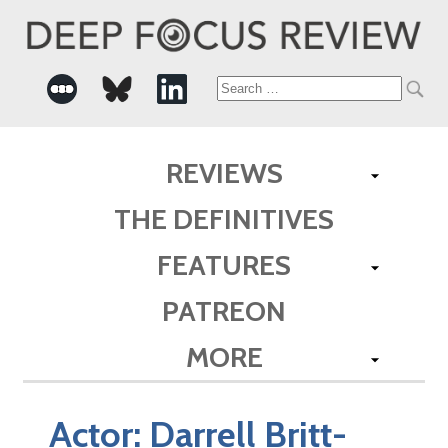
Search
for:
REVIEWS
THE DEFINITIVES
FEATURES
PATREON
MORE
Actor:
Darrell Britt-