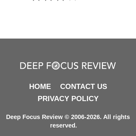
HOME
CONTACT US
PRIVACY POLICY
Deep Focus Review © 2006-2026. All rights
reserved.