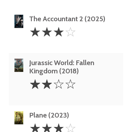
The Accountant 2 (2025)
3
☆
☆
☆
☆
Stars
Jurassic World: Fallen
Kingdom (2018)
2
☆
☆
☆
☆
Stars
Plane (2023)
3
☆
☆
☆
☆
Stars