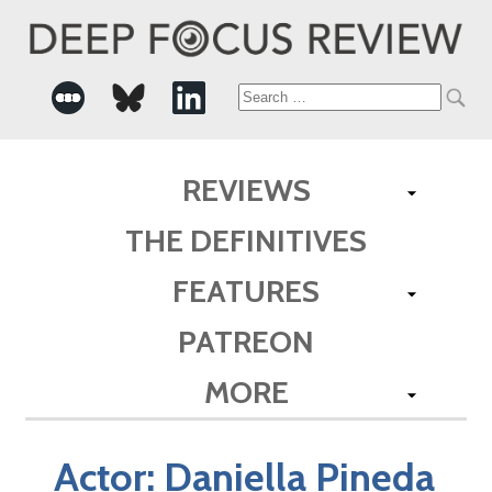
Search
for:
REVIEWS
THE DEFINITIVES
FEATURES
PATREON
MORE
Actor:
Daniella Pineda