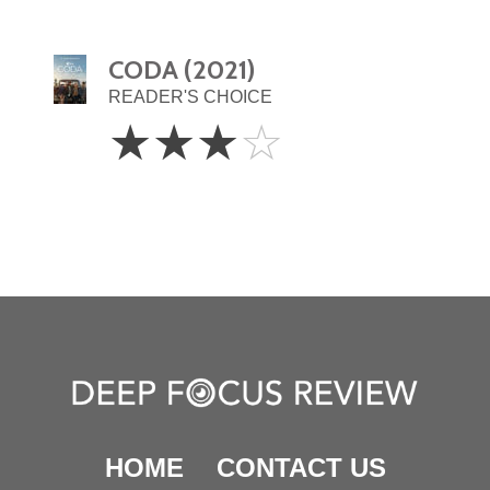
CODA (2021)
READER'S CHOICE
3
☆
☆
☆
☆
Stars
HOME
CONTACT US