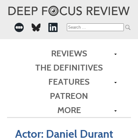
Search
for:
REVIEWS
THE DEFINITIVES
FEATURES
PATREON
MORE
Actor:
Daniel Durant