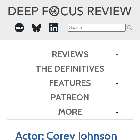
Search
for:
REVIEWS
THE DEFINITIVES
FEATURES
PATREON
MORE
Actor:
Corey Johnson