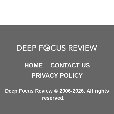
HOME
CONTACT US
PRIVACY POLICY
Deep Focus Review © 2006-2026. All rights
reserved.