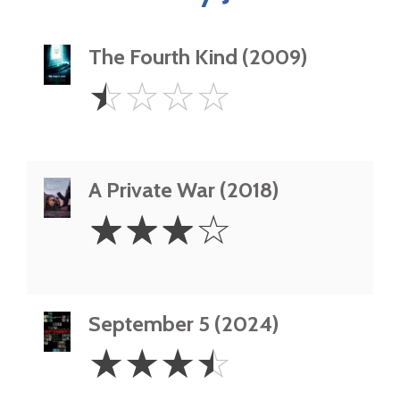
The Fourth Kind (2009)
0.5
☆
☆
☆
☆
Star
A Private War (2018)
3
☆
☆
☆
☆
Stars
September 5 (2024)
3.5
☆
☆
☆
☆
Stars