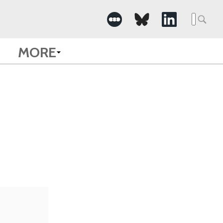
Searc
for:
MORE