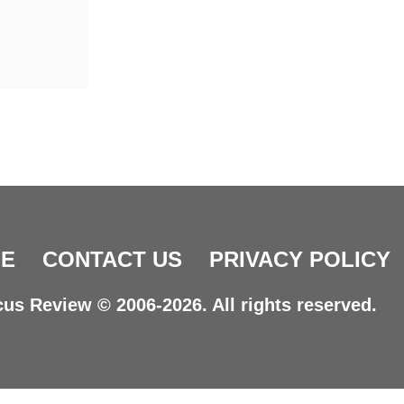
E
CONTACT US
PRIVACY POLICY
us Review © 2006-2026. All rights reserved.