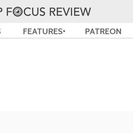
S
FEATURES
PATREON