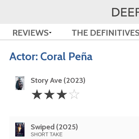
REVIEWS
THE DEFINITIVE
Actor:
Coral Peña
Story Ave (2023)
3
☆
☆
☆
☆
Stars
Swiped (2025)
SHORT TAKE