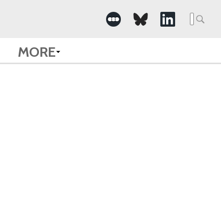
Searc
for:
MORE