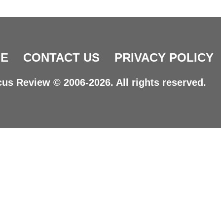
E
CONTACT US
PRIVACY POLICY
us Review © 2006-2026. All rights reserved.