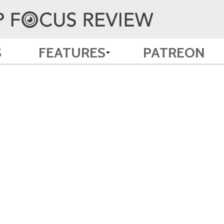
S
FEATURES
PATREON