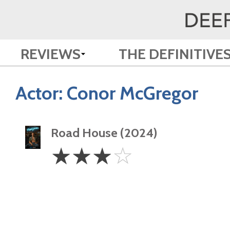
REVIEWS
THE DEFINITIVE
Actor:
Conor McGregor
Road House (2024)
3
☆
☆
☆
☆
Stars