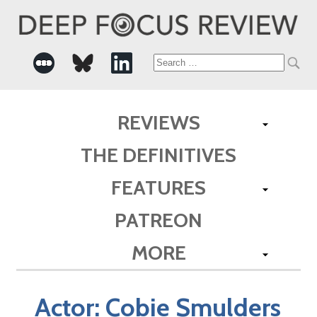
Search
for:
REVIEWS
THE DEFINITIVES
FEATURES
PATREON
MORE
Actor:
Cobie Smulders