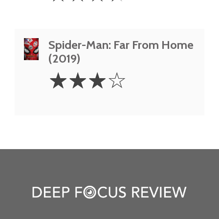
Spider-Man: Far From Home
(2019)
3
☆
☆
☆
☆
Stars