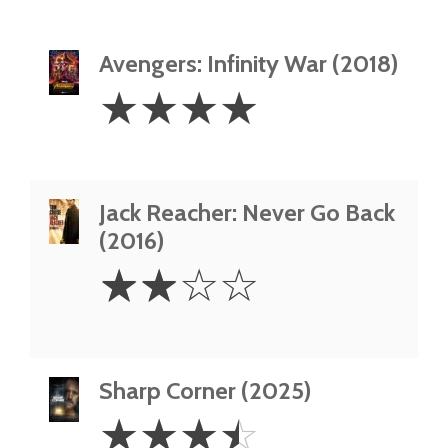
Avengers: Infinity War (2018)
4
☆
☆
☆
☆
Stars
Jack Reacher: Never Go Back
(2016)
2
☆
☆
☆
☆
Stars
Sharp Corner (2025)
3.5
☆
☆
☆
☆
Stars