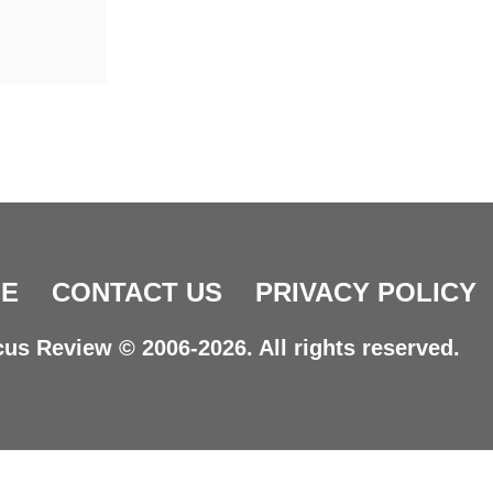
E
CONTACT US
PRIVACY POLICY
us Review © 2006-2026. All rights reserved.