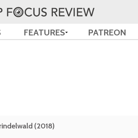
S
FEATURES
PATREON
rindelwald (2018)