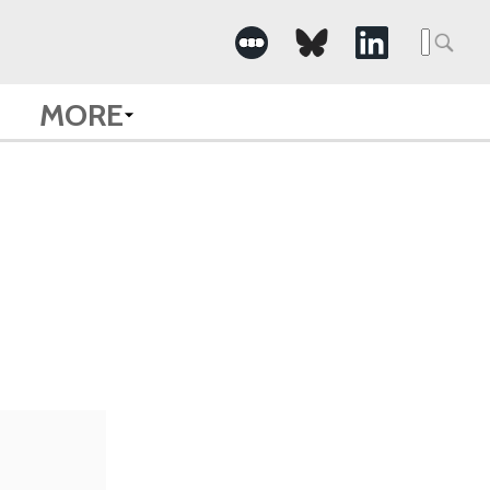
Searc
for:
MORE