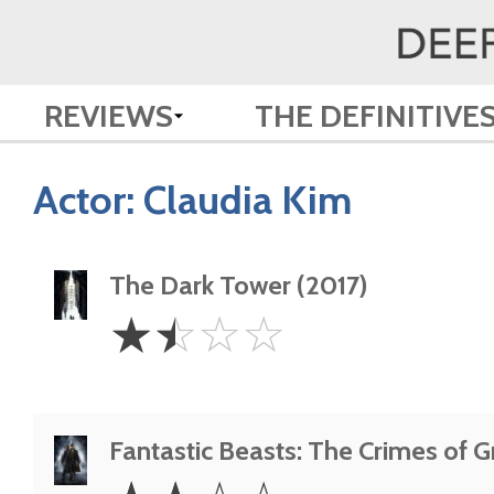
REVIEWS
THE DEFINITIVE
Actor:
Claudia Kim
The Dark Tower (2017)
1.5
☆
☆
☆
☆
Stars
Fantastic Beasts: The Crimes of G
2