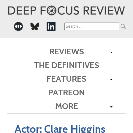
Search
for:
REVIEWS
THE DEFINITIVES
FEATURES
PATREON
MORE
Actor:
Clare Higgins