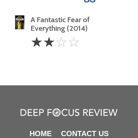
A Fantastic Fear of
Everything (2014)
2
☆
☆
☆
☆
Stars
HOME
CONTACT US