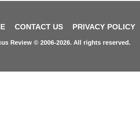
E
CONTACT US
PRIVACY POLICY
us Review © 2006-2026. All rights reserved.