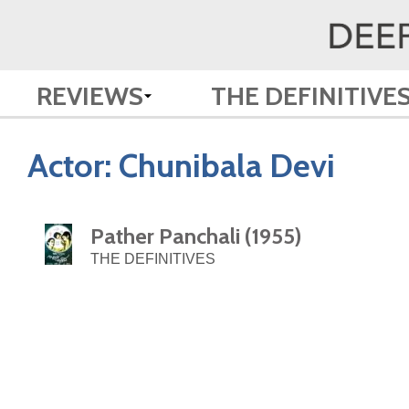
REVIEWS
THE DEFINITIVE
Actor:
Chunibala Devi
Pather Panchali (1955)
THE DEFINITIVES