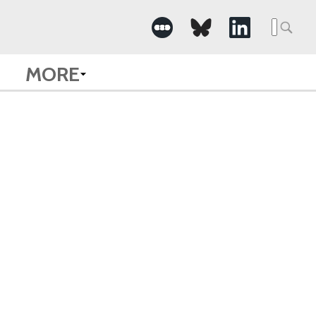
Searc
for:
MORE