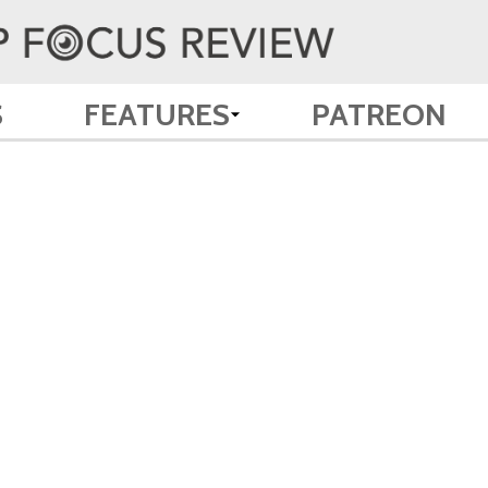
S
FEATURES
PATREON