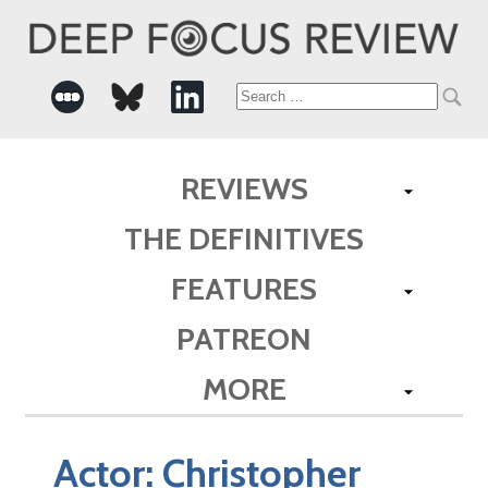
Search
for:
REVIEWS
THE DEFINITIVES
FEATURES
PATREON
MORE
Actor:
Christopher