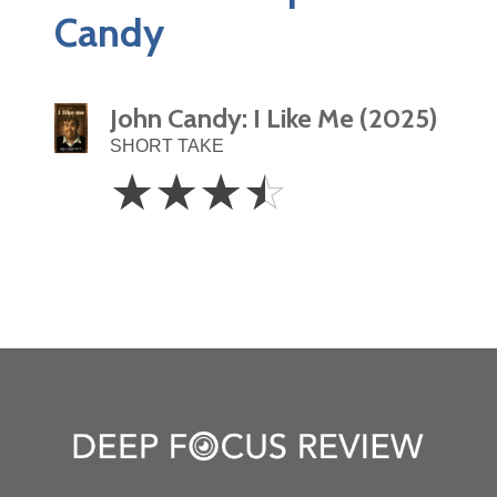
Candy
John Candy: I Like Me (2025)
SHORT TAKE
3.5
☆
☆
☆
☆
Stars