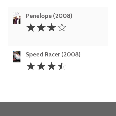
Penelope (2008)
3
☆
☆
☆
☆
Stars
Speed Racer (2008)
3.5
☆
☆
☆
☆
Stars