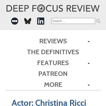
Search
for:
REVIEWS
THE DEFINITIVES
FEATURES
PATREON
MORE
Actor:
Christina Ricci