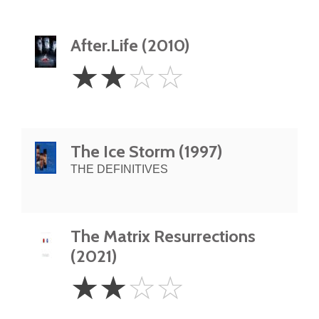
After.Life (2010)
2
☆
☆
☆
☆
Stars
The Ice Storm (1997)
THE DEFINITIVES
The Matrix Resurrections
(2021)
2
☆
☆
☆
☆
Stars