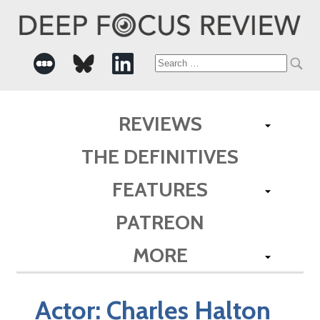
Search
for:
REVIEWS
THE DEFINITIVES
FEATURES
PATREON
MORE
Actor:
Charles Halton