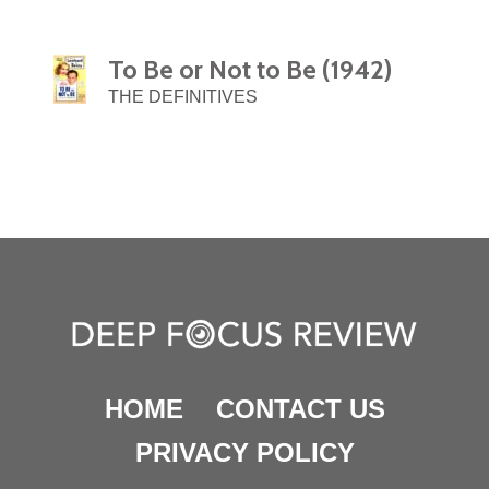
To Be or Not to Be (1942)
THE DEFINITIVES
HOME
CONTACT US
PRIVACY POLICY