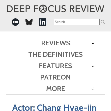
Search
for:
REVIEWS
THE DEFINITIVES
FEATURES
PATREON
MORE
Actor:
Chang Hyae-jin