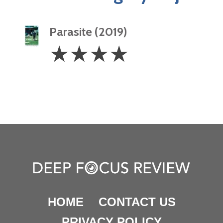
Parasite (2019)
4
☆
☆
☆
☆
Stars
HOME
CONTACT US
PRIVACY POLICY