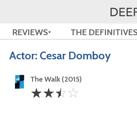
REVIEWS
THE DEFINITIVE
Actor:
Cesar Domboy
The Walk (2015)
2.5
☆
☆
☆
☆
Stars