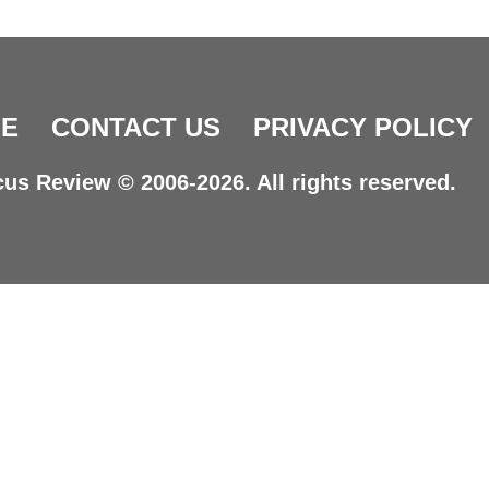
E
CONTACT US
PRIVACY POLICY
us Review © 2006-2026. All rights reserved.