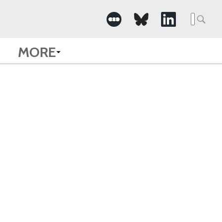
Searc
for:
MORE