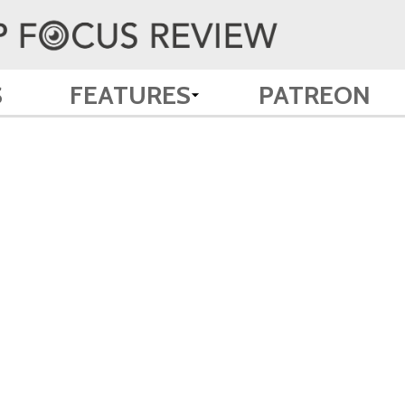
S
FEATURES
PATREON