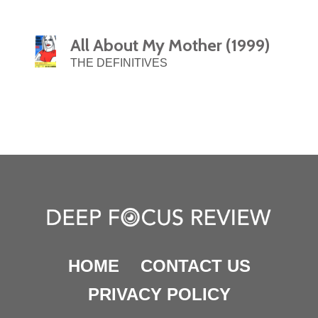
All About My Mother (1999)
THE DEFINITIVES
HOME
CONTACT US
PRIVACY POLICY