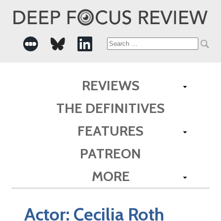
Search
for:
REVIEWS
THE DEFINITIVES
FEATURES
PATREON
MORE
Actor:
Cecilia Roth