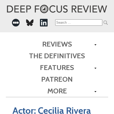
Search
for:
REVIEWS
THE DEFINITIVES
FEATURES
PATREON
MORE
Actor:
Cecilia Rivera