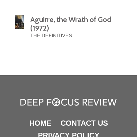
Aguirre, the Wrath of God
(1972)
THE DEFINITIVES
HOME
CONTACT US
PRIVACY POLICY