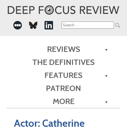
Search
for:
REVIEWS
THE DEFINITIVES
FEATURES
PATREON
MORE
Actor:
Catherine