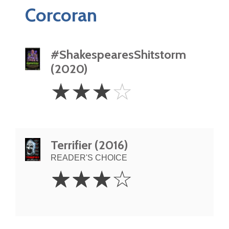
Corcoran
#ShakespearesShitstorm
(2020)
3
☆
☆
☆
☆
Stars
Terrifier (2016)
READER'S CHOICE
3
☆
☆
☆
☆
Stars