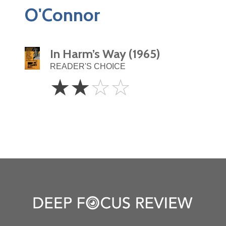
O'Connor
In Harm’s Way (1965)
READER'S CHOICE
2
☆
☆
☆
☆
Stars