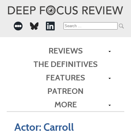
Search
for:
REVIEWS
THE DEFINITIVES
FEATURES
PATREON
MORE
Actor:
Carroll