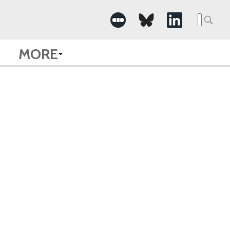
Searc
for:
MORE