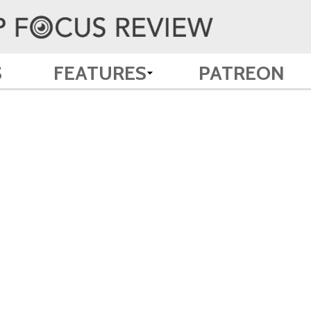
S
FEATURES
PATREON