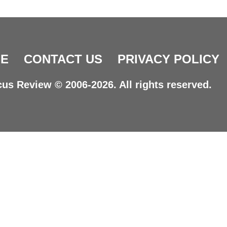
E
CONTACT US
PRIVACY POLICY
us Review © 2006-2026. All rights reserved.