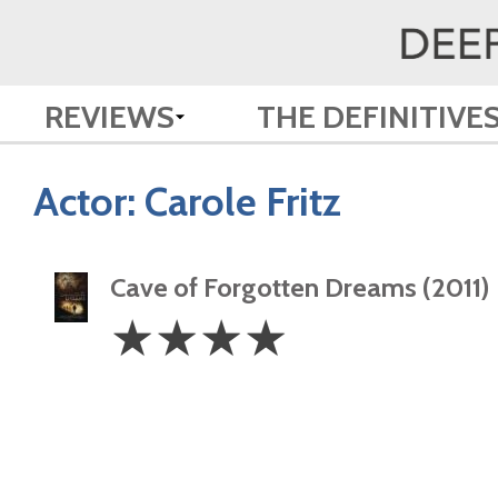
REVIEWS
THE DEFINITIVE
Actor:
Carole Fritz
Cave of Forgotten Dreams (2011)
4
☆
☆
☆
☆
Stars