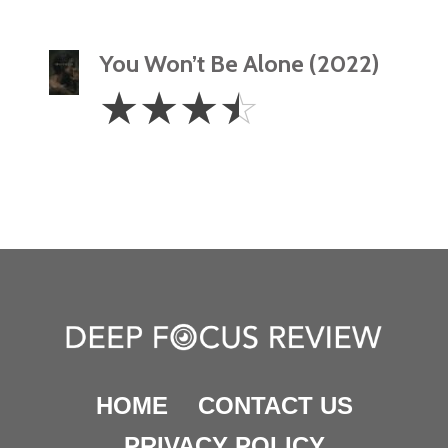
You Won’t Be Alone (2022)
3.5
☆
☆
☆
☆
Stars
HOME
CONTACT US
PRIVACY POLICY