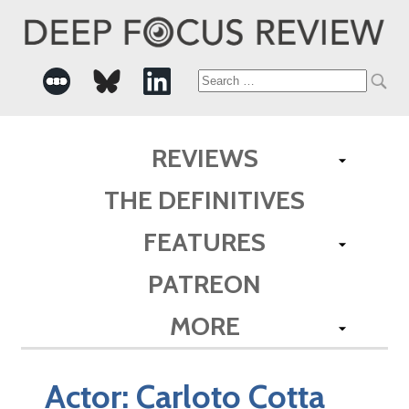
Search
for:
REVIEWS
THE DEFINITIVES
FEATURES
PATREON
MORE
Actor:
Carloto Cotta