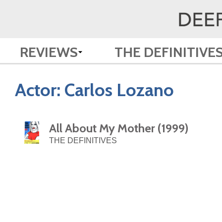
REVIEWS
THE DEFINITIVE
Actor:
Carlos Lozano
All About My Mother (1999)
THE DEFINITIVES