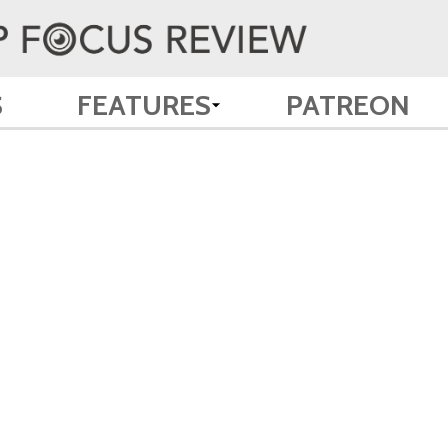
S
FEATURES
PATREON