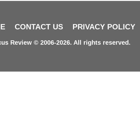
E
CONTACT US
PRIVACY POLICY
us Review © 2006-2026. All rights reserved.