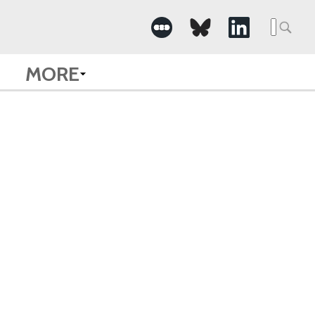
Searc
for:
MORE