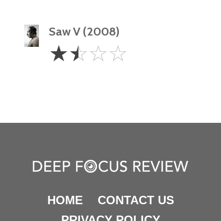
Saw V (2008)
1.5
☆
☆
☆
☆
Stars
HOME
CONTACT US
PRIVACY POLICY