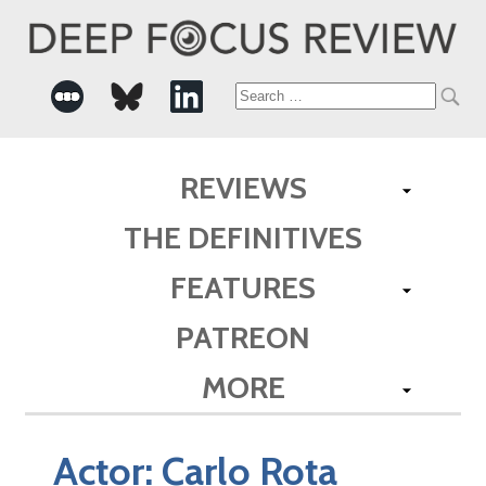
Search
for:
REVIEWS
THE DEFINITIVES
FEATURES
PATREON
MORE
Actor:
Carlo Rota