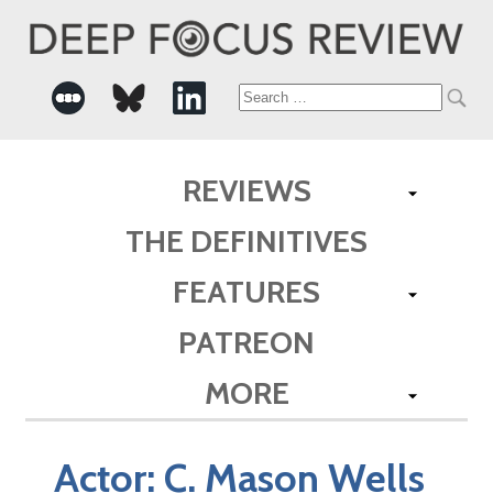
Search
for:
REVIEWS
THE DEFINITIVES
FEATURES
PATREON
MORE
Actor:
C. Mason Wells