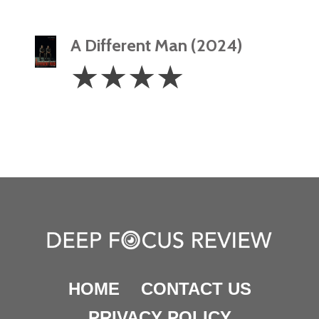
A Different Man (2024)
4
☆
☆
☆
☆
Stars
HOME
CONTACT US
PRIVACY POLICY