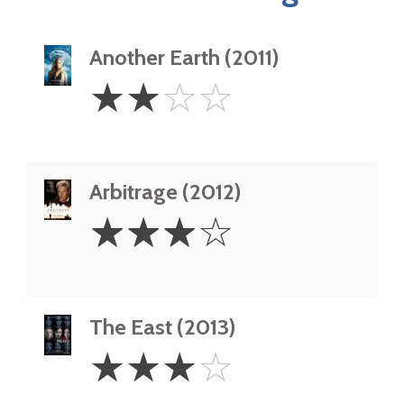
Another Earth (2011)
2
☆
☆
☆
☆
Stars
Arbitrage (2012)
3
☆
☆
☆
☆
Stars
The East (2013)
3
☆
☆
☆
☆
Stars