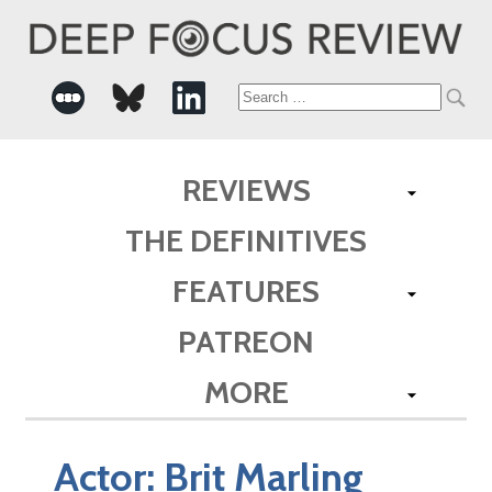
Search
for:
REVIEWS
THE DEFINITIVES
FEATURES
PATREON
MORE
Actor:
Brit Marling