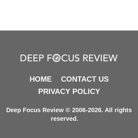
HOME
CONTACT US
PRIVACY POLICY
Deep Focus Review © 2006-2026. All rights
reserved.