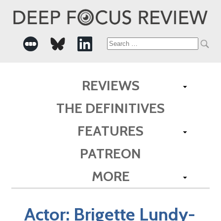
Search
for:
REVIEWS
THE DEFINITIVES
FEATURES
PATREON
MORE
Actor:
Brigette Lundy-