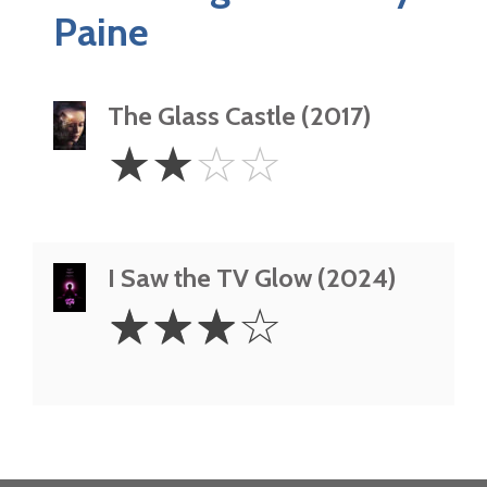
Paine
The Glass Castle (2017)
2
☆
☆
☆
☆
Stars
I Saw the TV Glow (2024)
3
☆
☆
☆
☆
Stars