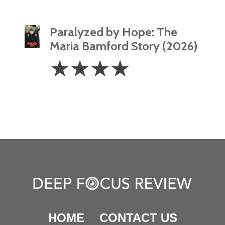
Paralyzed by Hope: The
Maria Bamford Story (2026)
4
☆
☆
☆
☆
Stars
HOME
CONTACT US