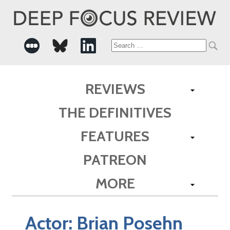
Search
for:
REVIEWS
THE DEFINITIVES
FEATURES
PATREON
MORE
Actor:
Brian Posehn