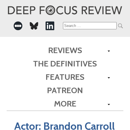
Search
for:
REVIEWS
THE DEFINITIVES
FEATURES
PATREON
MORE
Actor:
Brandon Carroll