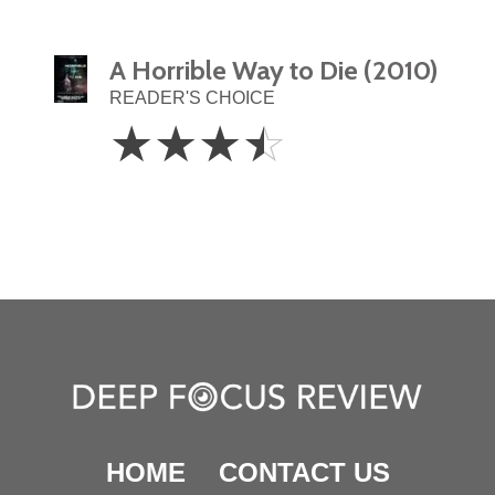
A Horrible Way to Die (2010)
READER'S CHOICE
3.5
☆
☆
☆
☆
Stars
HOME
CONTACT US