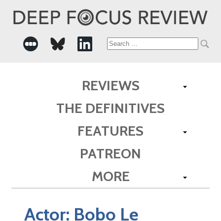
Search
for:
REVIEWS
THE DEFINITIVES
FEATURES
PATREON
MORE
Actor:
Bobo Le