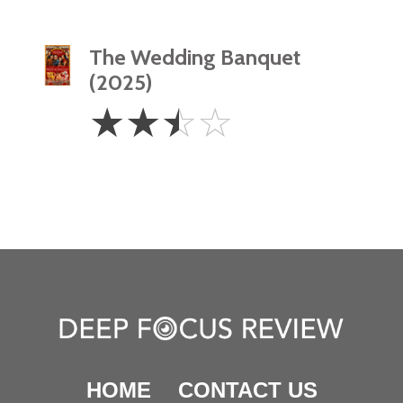
The Wedding Banquet
(2025)
2.5
☆
☆
☆
☆
Stars
HOME
CONTACT US