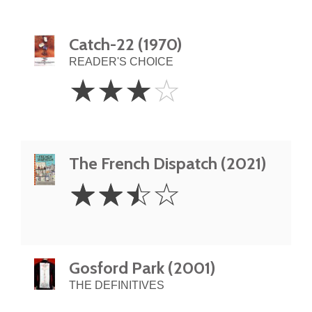
Catch-22 (1970)
READER'S CHOICE
3
☆
☆
☆
☆
Stars
The French Dispatch (2021)
2.5
☆
☆
☆
☆
Stars
Gosford Park (2001)
THE DEFINITIVES