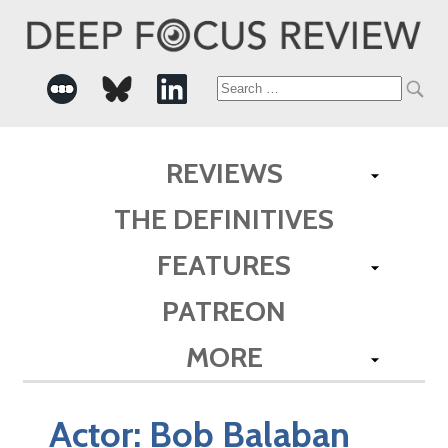
Search
for:
REVIEWS
THE DEFINITIVES
FEATURES
PATREON
MORE
Actor:
Bob Balaban