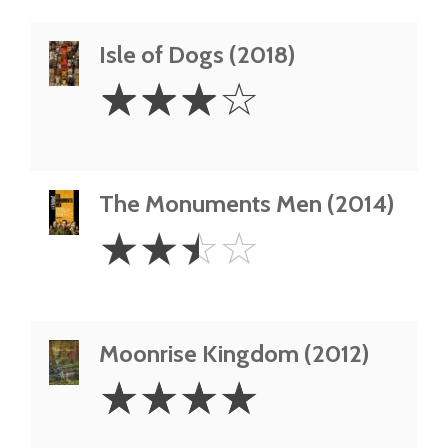
Isle of Dogs (2018)
3
☆
☆
☆
☆
Stars
The Monuments Men (2014)
2.5
☆
☆
☆
☆
Stars
Moonrise Kingdom (2012)
4
☆
☆
☆
☆
Stars