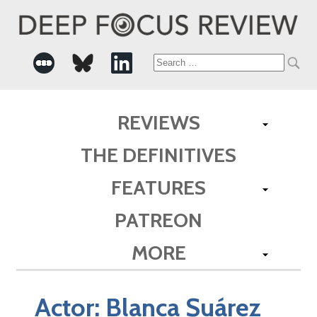
Search
for:
REVIEWS
THE DEFINITIVES
FEATURES
PATREON
MORE
Actor:
Blanca Suárez