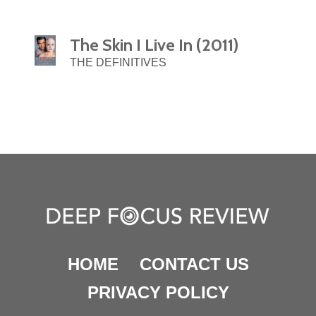
The Skin I Live In (2011)
THE DEFINITIVES
HOME
CONTACT US
PRIVACY POLICY