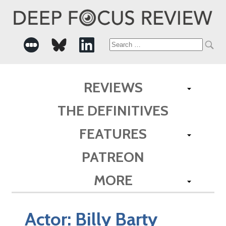
Search
for:
REVIEWS
THE DEFINITIVES
FEATURES
PATREON
MORE
Actor:
Billy Barty