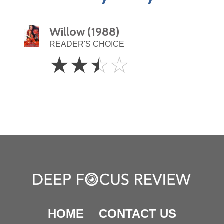
Willow (1988)
READER'S CHOICE
2.5
☆
☆
☆
☆
Stars
HOME
CONTACT US