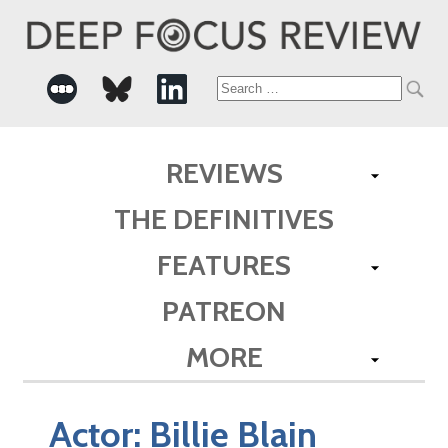
Search
for:
REVIEWS
THE DEFINITIVES
FEATURES
PATREON
MORE
Actor:
Billie Blain