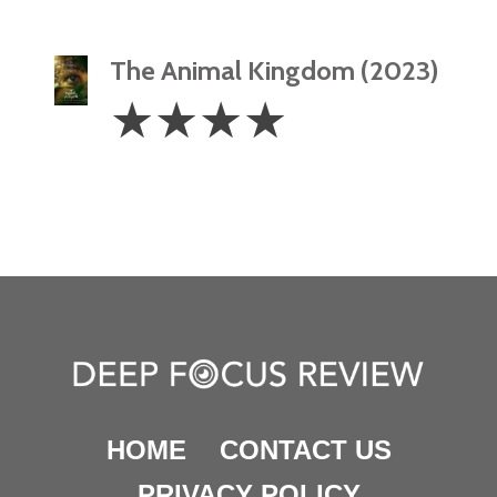
The Animal Kingdom (2023)
4
☆
☆
☆
☆
Stars
HOME
CONTACT US
PRIVACY POLICY