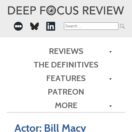
Search
for:
REVIEWS
THE DEFINITIVES
FEATURES
PATREON
MORE
Actor:
Bill Macy