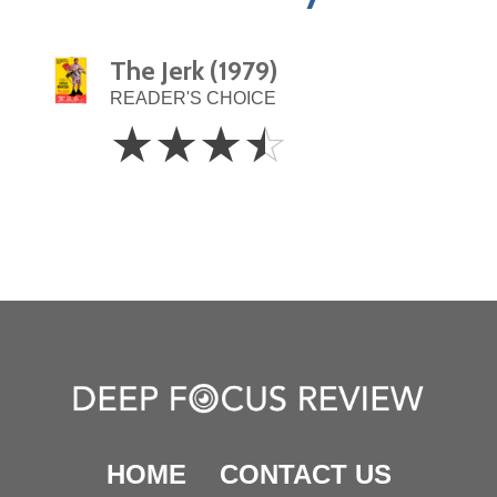
The Jerk (1979)
READER'S CHOICE
3.5
☆
☆
☆
☆
Stars
HOME
CONTACT US