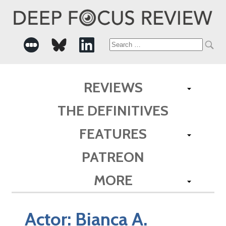
Search
for:
REVIEWS
THE DEFINITIVES
FEATURES
PATREON
MORE
Actor:
Bianca A.