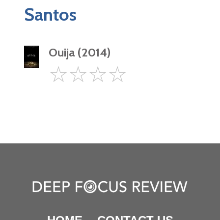
Santos
Ouija (2014)
0
☆
☆
☆
☆
Star