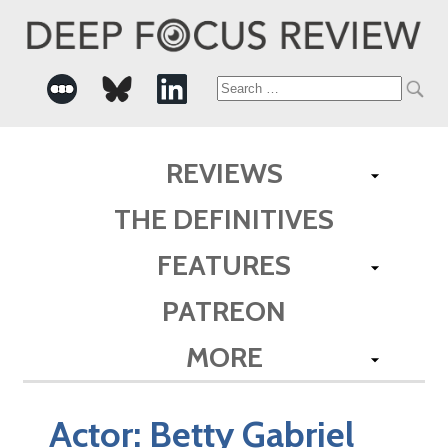
Search
for:
REVIEWS
THE DEFINITIVES
FEATURES
PATREON
MORE
Actor:
Betty Gabriel