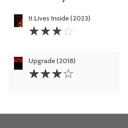
It Lives Inside (2023)
3
☆
☆
☆
☆
Stars
Upgrade (2018)
3
☆
☆
☆
☆
Stars