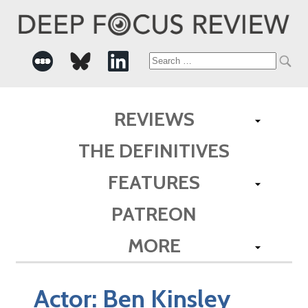
Search
for:
REVIEWS
THE DEFINITIVES
FEATURES
PATREON
MORE
Actor:
Ben Kinsley