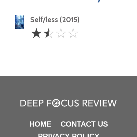
Self/less (2015)
1.5
☆
☆
☆
☆
Stars
HOME
CONTACT US
PRIVACY POLICY